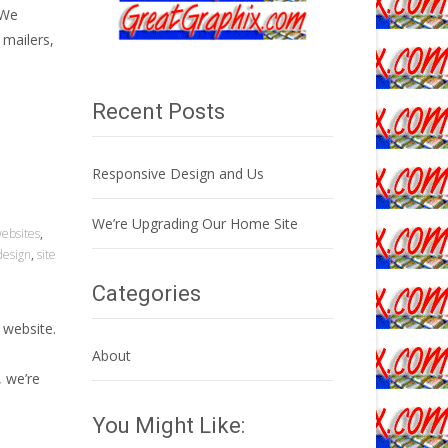
 We
 mailers,
Recent Posts
Responsive Design and Us
We’re Upgrading Our Home Site
websites
,
design
,
site
Categories
 website.
About
, we’re
You Might Like: