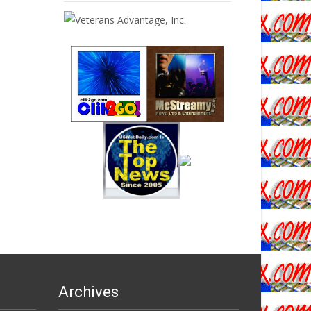
Archives