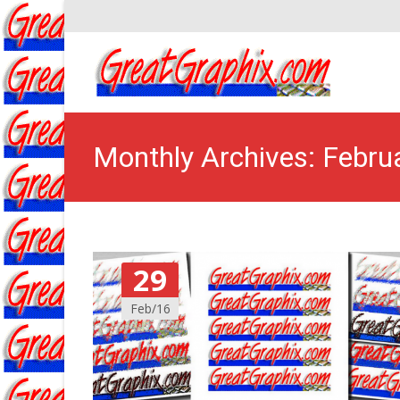
Monthly Archives: Febru
29
Feb/16