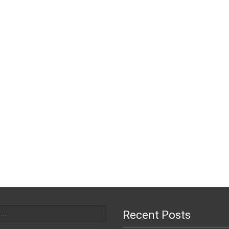
or:
Recent Posts