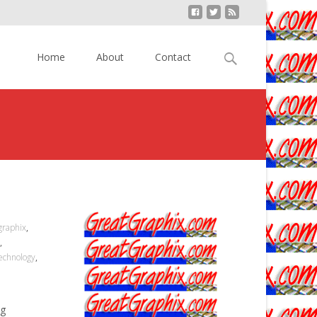
Skip to content
Search
Home
About
Contact
for:
graphix
,
,
echnology
,
ng