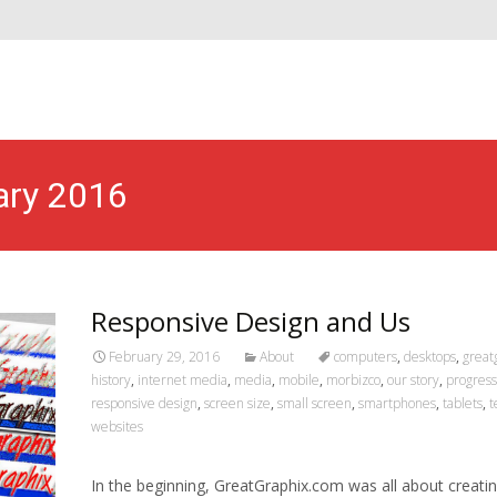
ary 2016
Responsive Design and Us
February 29, 2016
About
computers
,
desktops
,
great
history
,
internet media
,
media
,
mobile
,
morbizco
,
our story
,
progress
responsive design
,
screen size
,
small screen
,
smartphones
,
tablets
,
t
websites
In the beginning, GreatGraphix.com was all about creati