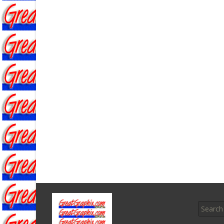
Search f