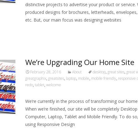
distinctive projects to advertise your product or service.
produced designs for brochures, letterheads, envelopes,
etc. But, our main focus was designing websites
Read More…
We’re Upgrading Our Home Site
February 28, 2016
About
desktop
,
great sites
,
great 
greatgraphix
,
greatsites
,
laptop
,
mobile
,
mobile friendly
,
responsive 
redo
,
tablet
,
welcome
We’re currently in the process of transforming our home
When we’re finished, our site will be completely Desktop
Computer, Laptop, Tablet and Mobile Friendly. To do so
using Responsive Design
Read More…